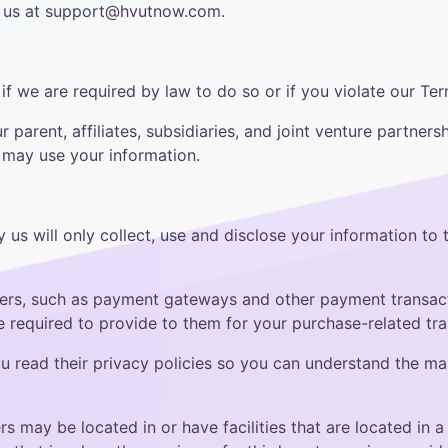
ng us at support@hvutnow.com.
f we are required by law to do so or if you violate our Ter
parent, affiliates, subsidiaries, and joint venture partnersh
s may use your information.
y us will only collect, use and disclose your information to
ders, such as payment gateways and other payment transact
re required to provide to them for your purchase-related tra
 read their privacy policies so you can understand the man
s may be located in or have facilities that are located in a d