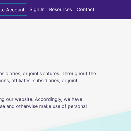
Sign In
Resources
Contact
te Account
bsidiaries, or joint ventures. Throughout the
s, affiliates, subsidiaries, or joint
ing our website. Accordingly, we have
lose and otherwise make use of personal