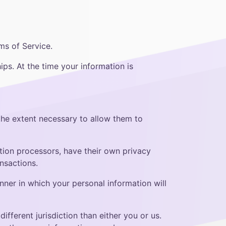
ms of Service.
ips. At the time your information is
 the extent necessary to allow them to
ion processors, have their own privacy
nsactions.
ner in which your personal information will
ifferent jurisdiction than either you or us.