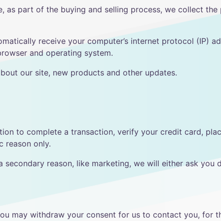
 as part of the buying and selling process, we collect the
atically receive your computer’s internet protocol (IP) ad
 browser and operating system.
bout our site, new products and other updates.
on to complete a transaction, verify your credit card, pla
ic reason only.
a secondary reason, like marketing, we will either ask you 
you may withdraw your consent for us to contact you, for th