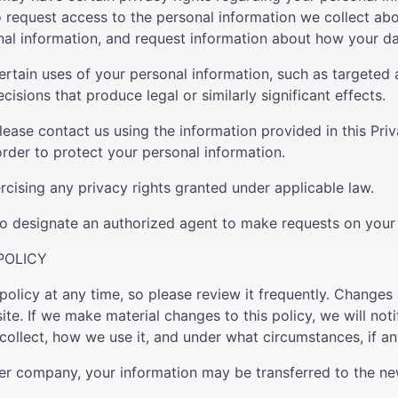
to request access to the personal information we collect ab
nal information, and request information about how your da
ertain uses of your personal information, such as targeted a
ecisions that produce legal or similarly significant effects.
please contact us using the information provided in this Pri
order to protect your personal information.
rcising any privacy rights granted under applicable law.
lso designate an authorized agent to make requests on your b
POLICY
policy at any time, so please review it frequently. Changes a
te. If we make material changes to this policy, we will noti
ollect, how we use it, and under what circumstances, if any
ther company, your information may be transferred to the n