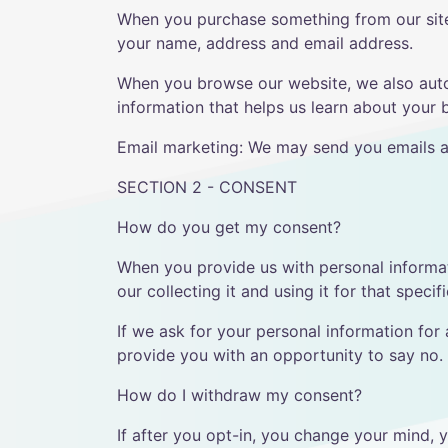
When you purchase something from our site,
your name, address and email address.
When you browse our website, we also autom
information that helps us learn about your
Email marketing: We may send you emails a
SECTION 2 - CONSENT
How do you get my consent?
When you provide us with personal informati
our collecting it and using it for that specif
If we ask for your personal information for 
provide you with an opportunity to say no.
How do I withdraw my consent?
If after you opt-in, you change your mind, 