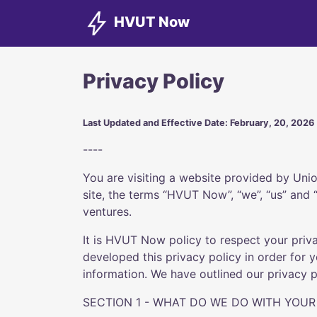
HVUT Now
Privacy Policy
Last Updated and Effective Date: February, 20, 2026
----
You are visiting a website provided by Union
site, the terms “HVUT Now”, “we”, “us” and “o
ventures.
It is HVUT Now policy to respect your priv
developed this privacy policy in order for
information. We have outlined our privacy p
SECTION 1 - WHAT DO WE DO WITH YOUR