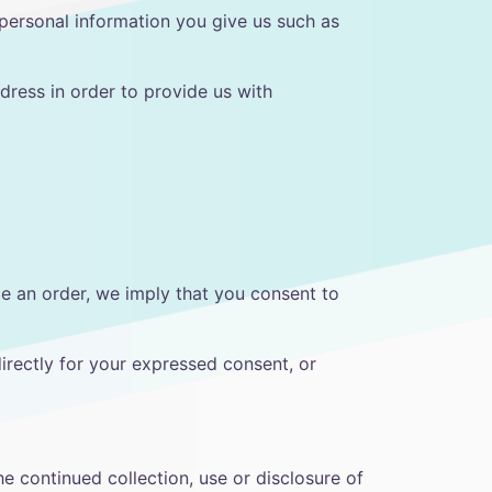
 personal information you give us such as
dress in order to provide us with
ce an order, we imply that you consent to
directly for your expressed consent, or
e continued collection, use or disclosure of