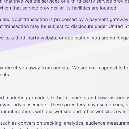
on that involves the services of a third-party service prov
which that service provider or its facilities are located.
a and your transaction is processed by a payment gateway l
 transaction may be subject to disclosure under United Stat
d to a third-party website or application, you are no longe
ay direct you away from our site. We are not responsible for
ents.
and marketing providers to better understand how visitors 
evant advertisements. These providers may use cookies, pix
our interactions with our website and other websites over 
such as conversion tracking, analytics, audience measurem