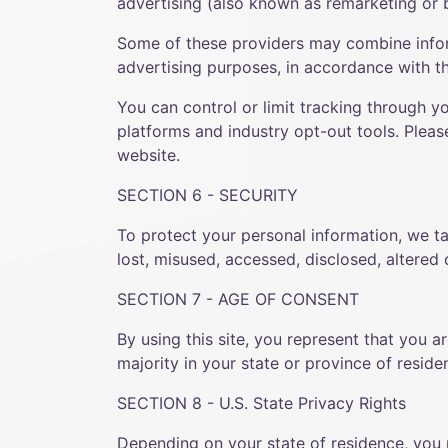
advertising (also known as remarketing or b
Some of these providers may combine infor
advertising purposes, in accordance with th
You can control or limit tracking through y
platforms and industry opt-out tools. Pleas
website.
SECTION 6 - SECURITY
To protect your personal information, we ta
lost, misused, accessed, disclosed, altered
SECTION 7 - AGE OF CONSENT
By using this site, you represent that you a
majority in your state or province of resid
SECTION 8 - U.S. State Privacy Rights
Depending on your state of residence, you 