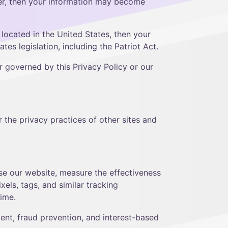
ider, then your information may become
ocated in the United States, then your
es legislation, including the Patriot Act.
r governed by this Privacy Policy or our
 the privacy practices of other sites and
use our website, measure the effectiveness
els, tags, and similar tracking
time.
ent, fraud prevention, and interest-based