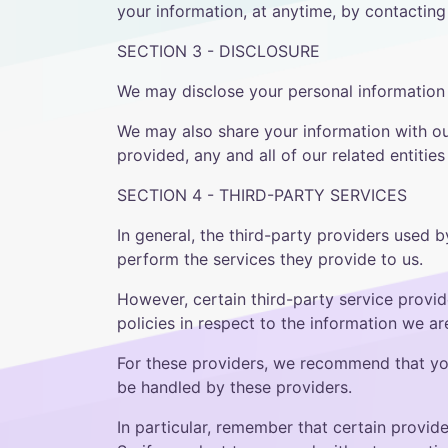
your information, at anytime, by contacti
SECTION 3 - DISCLOSURE
We may disclose your personal information i
We may also share your information with our 
provided, any and all of our related entitie
SECTION 4 - THIRD-PARTY SERVICES
In general, the third-party providers used b
perform the services they provide to us.
However, certain third-party service provi
policies in respect to the information we a
For these providers, we recommend that you
be handled by these providers.
In particular, remember that certain provider