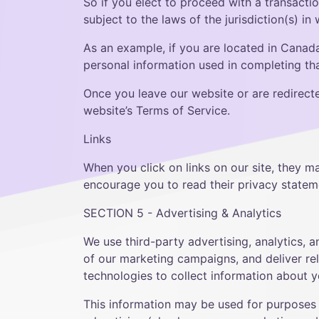
So if you elect to proceed with a transacti
subject to the laws of the jurisdiction(s) in 
As an example, if you are located in Canad
personal information used in completing that
Once you leave our website or are redirecte
website’s Terms of Service.
Links
When you click on links on our site, they m
encourage you to read their privacy statem
SECTION 5 - Advertising & Analytics
We use third-party advertising, analytics, 
of our marketing campaigns, and deliver rel
technologies to collect information about y
This information may be used for purposes 