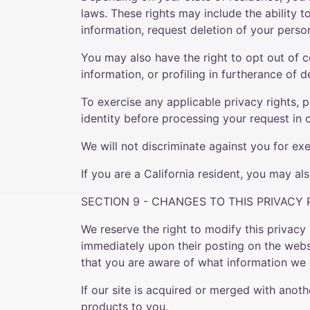
laws. These rights may include the ability 
information, request deletion of your perso
You may also have the right to opt out of c
information, or profiling in furtherance of d
To exercise any applicable privacy rights, 
identity before processing your request in 
We will not discriminate against you for exe
If you are a California resident, you may a
SECTION 9 - CHANGES TO THIS PRIVACY 
We reserve the right to modify this privacy 
immediately upon their posting on the websi
that you are aware of what information we c
If our site is acquired or merged with ano
products to you.