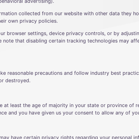
ehavioral advertising).
mation collected from our website with other data they h
eir own privacy policies.
our browser settings, device privacy controls, or by adjusti
e note that disabling certain tracking technologies may affe
ke reasonable precautions and follow industry best practice
 or destroyed.
re at least the age of majority in your state or province of 
ence and you have given us your consent to allow any of you
may have certain privacy rights regarding your personal in