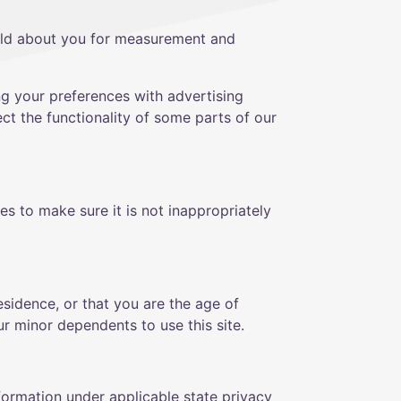
old about you for measurement and
ng your preferences with advertising
ct the functionality of some parts of our
s to make sure it is not inappropriately
residence, or that you are the age of
r minor dependents to use this site.
formation under applicable state privacy