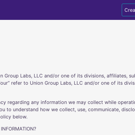
Crea
 Group Labs, LLC and/or one of its divisions, affiliates, su
ur” refer to Union Group Labs, LLC and/or one of its division
acy regarding any information we may collect while operat
 you to understand how we collect, use, communicate, disc
olicy below.
 INFORMATION?