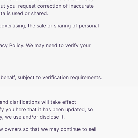
out you, request correction of inaccurate
ta is used or shared.
dvertising, the sale or sharing of personal
vacy Policy. We may need to verify your
ehalf, subject to verification requirements.
nd clarifications will take effect
fy you here that it has been updated, so
, we use and/or disclose it.
ew owners so that we may continue to sell