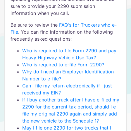
sure to provide your 2290 submission
information when you call.
Be sure to review the
FAQ's for Truckers who e-
File
. You can find information on the following
frequently asked questions:
Who is required to file Form 2290 and pay
Heavy Highway Vehicle Use Tax?
Who is required to e-file Form 2290?
Why do I need an Employer Identification
Number to e-file?
Can I file my return electronically if I just
received my EIN?
If I buy another truck after I have e-filed my
2290 for the current tax period, should I e-
file my original 2290 again and simply add
the new vehicle to the Schedule 1?
May I file one 2290 for two trucks that I