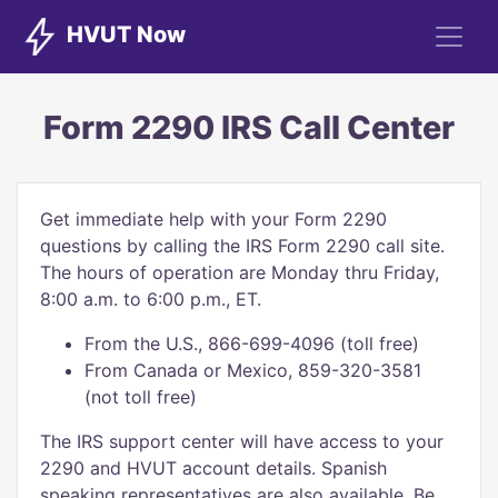
HVUT Now
Form 2290 IRS Call Center
Get immediate help with your Form 2290
questions by calling the IRS Form 2290 call site.
The hours of operation are Monday thru Friday,
8:00 a.m. to 6:00 p.m., ET.
From the U.S., 866-699-4096 (toll free)
From Canada or Mexico, 859-320-3581
(not toll free)
The IRS support center will have access to your
2290 and HVUT account details. Spanish
speaking representatives are also available. Be