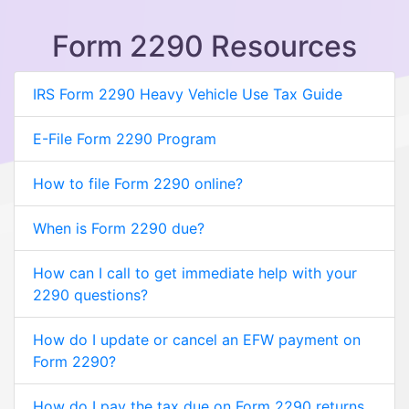
Form 2290 Resources
IRS Form 2290 Heavy Vehicle Use Tax Guide
E-File Form 2290 Program
How to file Form 2290 online?
When is Form 2290 due?
How can I call to get immediate help with your
2290 questions?
How do I update or cancel an EFW payment on
Form 2290?
How do I pay the tax due on Form 2290 returns