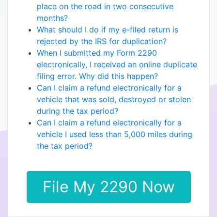
place on the road in two consecutive
months?
What should I do if my e-filed return is
rejected by the IRS for duplication?
When I submitted my Form 2290
electronically, I received an online duplicate
filing error. Why did this happen?
Can I claim a refund electronically for a
vehicle that was sold, destroyed or stolen
during the tax period?
Can I claim a refund electronically for a
vehicle I used less than 5,000 miles during
the tax period?
File My 2290 Now